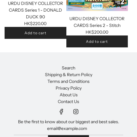
URDU DISNEY COLLECTOR
CARDS Series 1 - DONALD
DUCK 90
URDU DISNEY COLLECTOR
HK$220.00
CARDS Series 2 - Stitch
HK$200.00
Add to cart
Add to cart
Search
Shipping & Return Policy
Terms and Conditions
Privacy Policy
About Us
Contact Us
Be the first to know about our biggest and best sales.