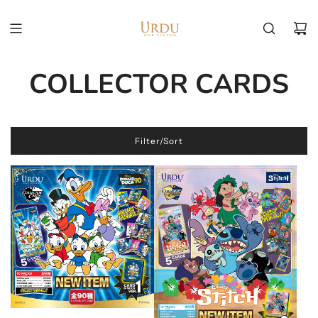
COLLECTOR CARDS
Filter/Sort