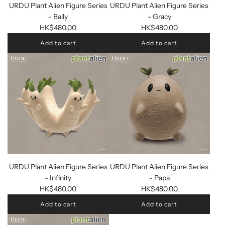
URDU Plant Alien Figure Series
URDU Plant Alien Figure Series
- Bally
- Gracy
HK$480.00
HK$480.00
Add to cart
Add to cart
URDU Plant Alien Figure Series
URDU Plant Alien Figure Series
- Infinity
- Papa
HK$480.00
HK$480.00
Add to cart
Add to cart