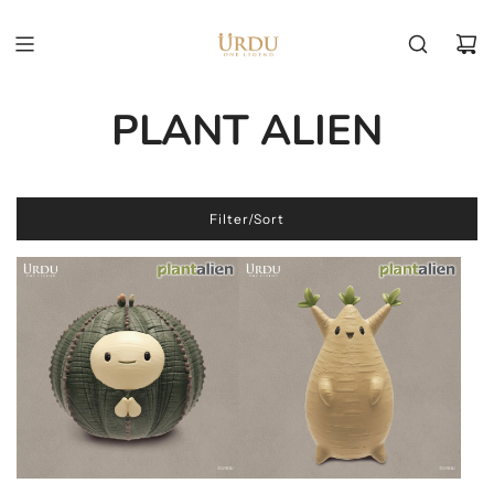
PLANT ALIEN
Filter/Sort