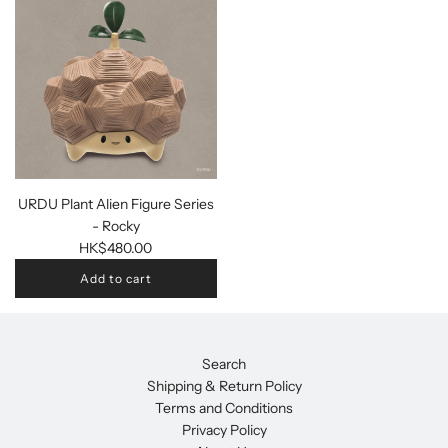
URDU Plant Alien Figure Series
- Rocky
HK$480.00
Add to cart
Search
Shipping & Return Policy
Terms and Conditions
Privacy Policy