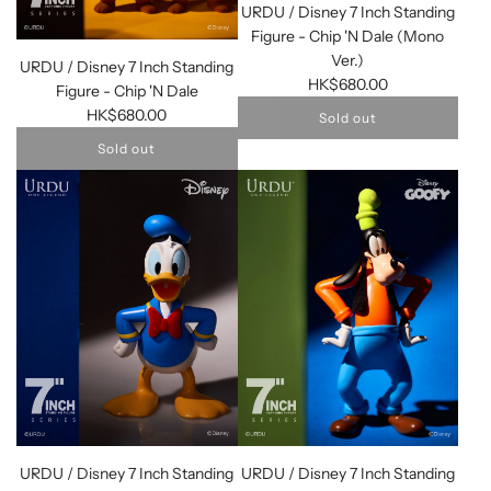
URDU / Disney 7 Inch Standing
Figure - Chip 'N Dale (Mono
Ver.)
URDU / Disney 7 Inch Standing
HK$680.00
Figure - Chip 'N Dale
HK$680.00
Sold out
Sold out
URDU / Disney 7 Inch Standing
URDU / Disney 7 Inch Standing