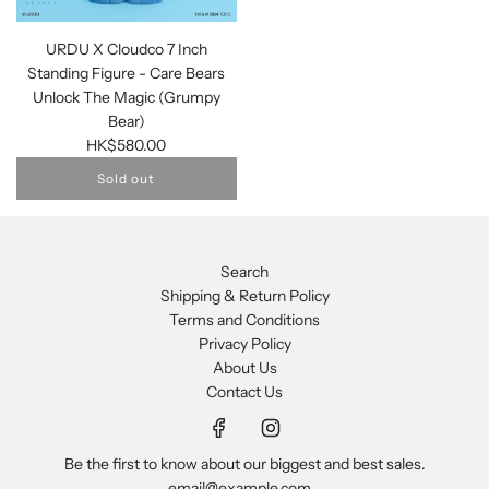
URDU X Cloudco 7 Inch
Standing Figure - Care Bears
Unlock The Magic (Grumpy
Bear)
HK$580.00
Sold out
Search
Shipping & Return Policy
Terms and Conditions
Privacy Policy
About Us
Contact Us
Be the first to know about our biggest and best sales.