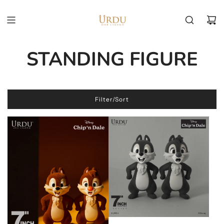
STANDING FIGURE
Filter/Sort