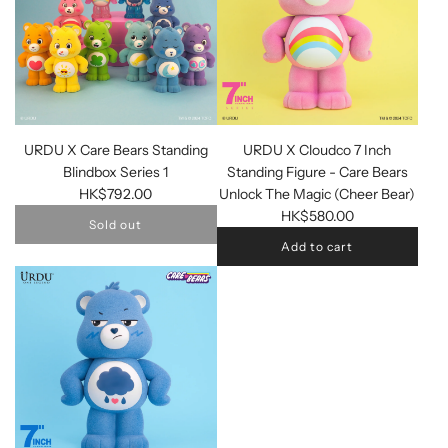
URDU X Care Bears Standing
URDU X Cloudco 7 Inch
Blindbox Series 1
Standing Figure - Care Bears
HK$792.00
Unlock The Magic (Cheer Bear)
HK$580.00
Sold out
Add to cart