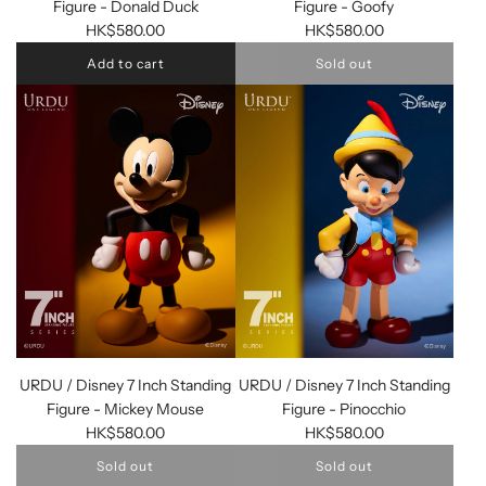
Figure - Donald Duck
Figure - Goofy
HK$580.00
HK$580.00
Add to cart
Sold out
URDU / Disney 7 Inch Standing
URDU / Disney 7 Inch Standing
Figure - Mickey Mouse
Figure - Pinocchio
HK$580.00
HK$580.00
Sold out
Sold out