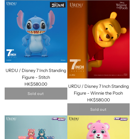
URDU / Disney 7 Inch Standing
Figure - Stitch
HK$580.00
URDU / Disney 7 Inch Standing
Figure - Winnie the Pooh
Sold out
HK$580.00
Sold out