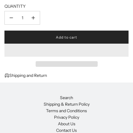
QUANTITY
Add to cart
l
o
a
d
i
n
g
Shipping and Return
.
.
.
Search
Shipping & Return Policy
Terms and Conditions
Privacy Policy
About Us
Contact Us