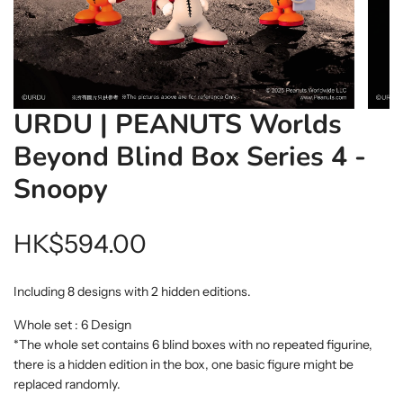
URDU | PEANUTS Worlds
Beyond Blind Box Series 4 -
Snoopy
Regular
HK$594.00
price
Including 8 designs with 2 hidden editions.
Whole set : 6 Design
*The whole set contains 6 blind boxes with no repeated figurine,
there is a hidden edition in the box, one basic figure might be
replaced randomly.